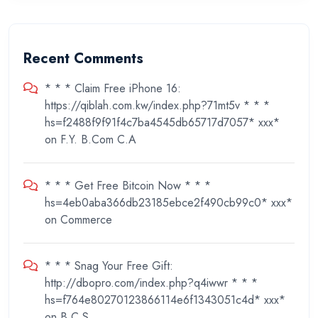
Recent Comments
* * * Claim Free iPhone 16:
https://qiblah.com.kw/index.php?71mt5v * * *
hs=f2488f9f91f4c7ba4545db65717d7057* ххх*
on
F.Y. B.Com C.A
* * * Get Free Bitcoin Now * * *
hs=4eb0aba366db23185ebce2f490cb99c0* ххх*
on
Commerce
* * * Snag Your Free Gift:
http://dbopro.com/index.php?q4iwwr * * *
hs=f764e80270123866114e6f1343051c4d* ххх*
on
B.C.S