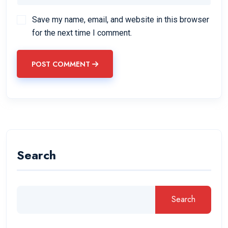
Save my name, email, and website in this browser
for the next time I comment.
POST COMMENT
Search
Search