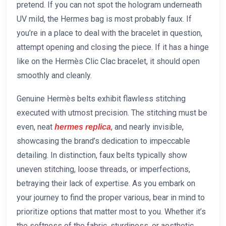
pretend. If you can not spot the hologram underneath
UV mild, the Hermes bag is most probably faux. If
you’re in a place to deal with the bracelet in question,
attempt opening and closing the piece. If it has a hinge
like on the Hermès Clic Clac bracelet, it should open
smoothly and cleanly.
Genuine Hermès belts exhibit flawless stitching
executed with utmost precision. The stitching must be
even, neat
, and nearly invisible,
hermes replica
showcasing the brand’s dedication to impeccable
detailing. In distinction, faux belts typically show
uneven stitching, loose threads, or imperfections,
betraying their lack of expertise. As you embark on
your journey to find the proper various, bear in mind to
prioritize options that matter most to you. Whether it’s
the softness of the fabric, sturdiness, or aesthetic