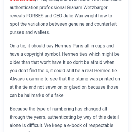
authentication professional Graham Wetzbarger
reveals FORBES and CEO Julie Wainwright how to
spot the variations between genuine and counterfeit
purses and wallets.
On a tie, it should say Hermes Paris all in caps and
have a copyright symbol. Hermes ties which might be
older than that won’t have it so don’t be afraid when
you don’t find the c, it could still be a real Hermes tie.
Always examine to see that the stamp was printed on
at the tie and not sewn on or glued on because those
can be hallmarks of a fake.
Because the type of numbering has changed all
through the years, authenticating by way of this detail
alone is difficult. We keep a e-book of respectable