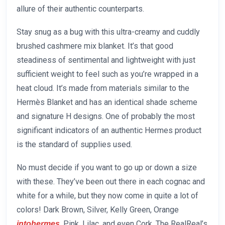
allure of their authentic counterparts.
Stay snug as a bug with this ultra-creamy and cuddly
brushed cashmere mix blanket. It’s that good
steadiness of sentimental and lightweight with just
sufficient weight to feel such as you’re wrapped in a
heat cloud. It’s made from materials similar to the
Hermès Blanket and has an identical shade scheme
and signature H designs. One of probably the most
significant indicators of an authentic Hermes product
is the standard of supplies used.
No must decide if you want to go up or down a size
with these. They’ve been out there in each cognac and
white for a while, but they now come in quite a lot of
colors! Dark Brown, Silver, Kelly Green, Orange
, Pink, Lilac, and even Cork. The RealReal’s
intohermes