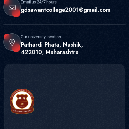
Email us 24/7 hours:
gdsawantcollege2001@gmail.com
Our university location:
Pathardi Phata, Nashik,
422010, Maharashtra