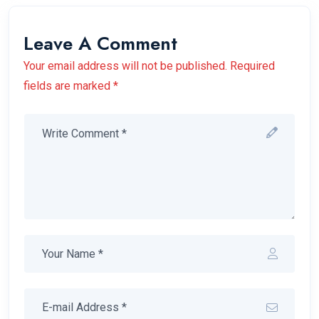
Leave A Comment
Your email address will not be published. Required
fields are marked *