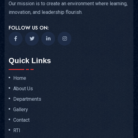
Our mission is to create an environment where learning,
innovation, and leadership flourish.
FOLLOW US ON:
Quick Links
Home
About Us
Departments
Gallery
Contact
RTI