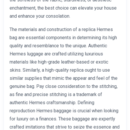
enchantment, the best choice can elevate your house
and enhance your consolation.
The materials and construction of a replica Hermes
bag are essential components in determining its high
quality and resemblance to the unique. Authentic
Hermes luggage are crafted utilizing luxurious
materials like high-grade leather-based or exotic
skins. Similarly, a high-quality replica ought to use
similar supplies that mimic the appear and feel of the
genuine bag. Pay close consideration to the stitching,
as fine and precise stitching is a trademark of
authentic Hermes craftsmanship. Defining
reproduction Hermes baggage is crucial when looking
for luxury on a finances. These baggage are expertly
crafted imitations that strive to seize the essence and