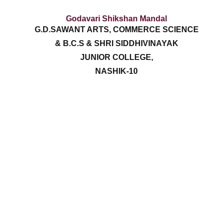
Godavari Shikshan Mandal
G.D.SAWANT ARTS, COMMERCE SCIENCE
& B.C.S & SHRI SIDDHIVINAYAK
JUNIOR COLLEGE,
NASHIK-10