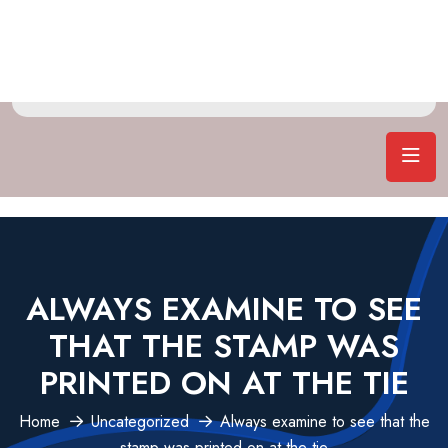
ALWAYS EXAMINE TO SEE
THAT THE STAMP WAS
PRINTED ON AT THE TIE
Home
Uncategorized
Always examine to see that the
stamp was printed on at the tie