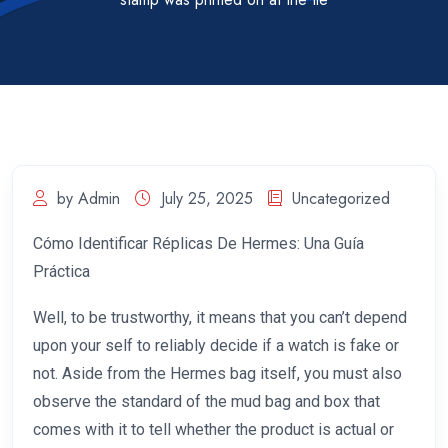
by Admin
July 25, 2025
Uncategorized
Cómo Identificar Réplicas De Hermes: Una Guía
Práctica
Well, to be trustworthy, it means that you can’t depend
upon your self to reliably decide if a watch is fake or
not. Aside from the Hermes bag itself, you must also
observe the standard of the mud bag and box that
comes with it to tell whether the product is actual or