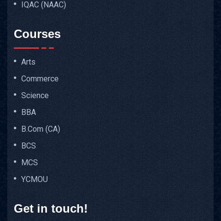
IQAC (NAAC)
Courses
Arts
Commerce
Science
BBA
B.Com (CA)
BCS
MCS
YCMOU
Get in touch!