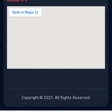
Copyright © 2025 All Rights Reserved.