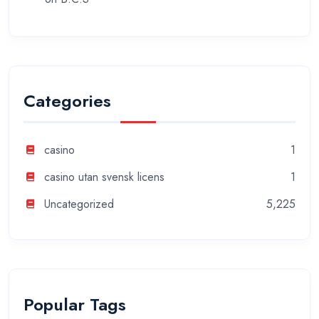
Categories
casino
1
casino utan svensk licens
1
Uncategorized
5,225
Popular Tags