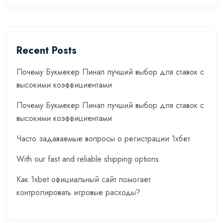
Recent Posts
Почему Букмекер Пинап лучший выбор для ставок с
высокими коэффициентами
Почему Букмекер Пинап лучший выбор для ставок с
высокими коэффициентами
Часто задаваемые вопросы о регистрации 1хбет
With our fast and reliable shipping options
Как 1xbet официальный сайт помогает
контролировать игровые расходы?