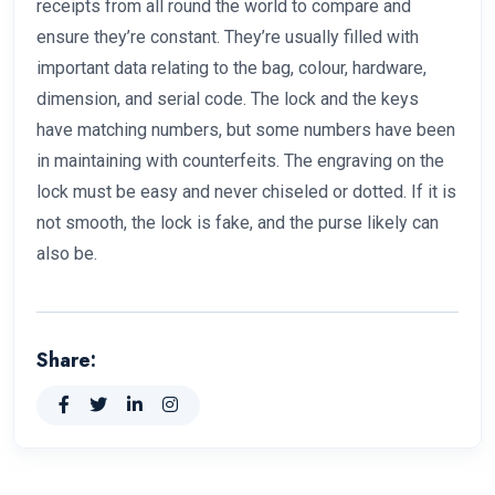
receipts from all round the world to compare and
ensure they’re constant. They’re usually filled with
important data relating to the bag, colour, hardware,
dimension, and serial code. The lock and the keys
have matching numbers, but some numbers have been
in maintaining with counterfeits. The engraving on the
lock must be easy and never chiseled or dotted. If it is
not smooth, the lock is fake, and the purse likely can
also be.
Share: