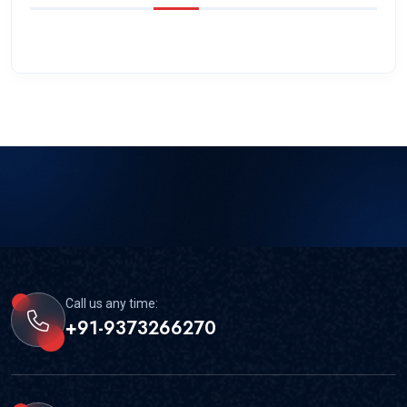
Call us any time:
+91-9373266270