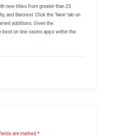
h new titles from greater than 25
y, and Barcrest. Click the ‘New’ tab on
rent additions. Given the
he best on line casino apps within the
fields are marked *