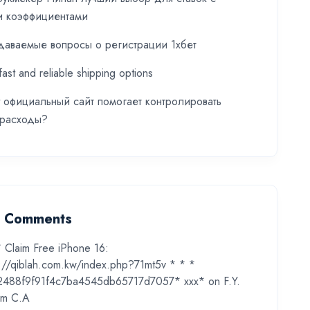
и коэффициентами
даваемые вопросы о регистрации 1хбет
fast and reliable shipping options
t официальный сайт помогает контролировать
 расходы?
t Comments
* Claim Free iPhone 16:
s://qiblah.com.kw/index.php?71mt5v * * *
2488f9f91f4c7ba4545db65717d7057* ххх*
on
F.Y.
m C.A