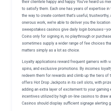
their clientele happy and happy. You’ve heard us me
to satisfy them. Each one has years of expertise in 
the way to create content that’s useful, trustworthy,
onerous work, we’re able to deliver you the locatio
sweepstakes casinos give daily login bonuses—you
Coins only for signing in, no playthrough or purch
sometimes supply a wider range of fee choices tha
matters simply as a lot as choice.
Loyalty applications reward frequent gamers with v
spins, and exclusive promotions. By incomes loyalt
redeem them for rewards and climb up the tiers of t
offers Hot Drop Jackpots in its cell slots, with pr
adding an extra layer of excitement to your gaming
incentives utilized by high on-line casinos to draw
Casinos should display sufficient signage alerting 