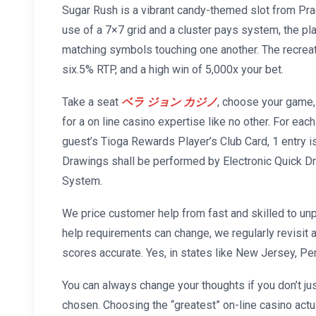
Sugar Rush is a vibrant candy-themed slot from Pra
use of a 7×7 grid and a cluster pays system, the pl
matching symbols touching one another. The recreati
six.5% RTP, and a high win of 5,000x your bet.
Take a seat
, choose your game,
ベラ ジョン カジノ
for a on line casino expertise like no other. For eac
guest’s Tioga Rewards Player’s Club Card, 1 entry i
Drawings shall be performed by Electronic Quick D
System.
We price customer help from fast and skilled to un
help requirements can change, we regularly revisit 
scores accurate. Yes, in states like New Jersey, Pe
You can always change your thoughts if you don’t jus
chosen. Choosing the “greatest” on-line casino actu