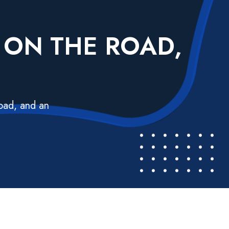
S ON THE ROAD,
 road, and an