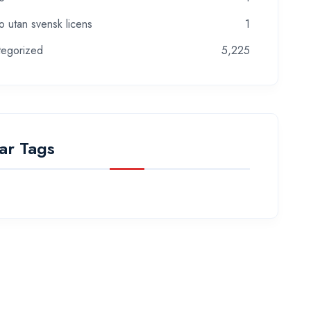
o utan svensk licens
1
tegorized
5,225
ar Tags