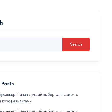
h
Search
 Posts
укмекер Пинап лучший выбор для ставок с
и коэффициентами
укмекер Пинап лучший выбор для ставок с