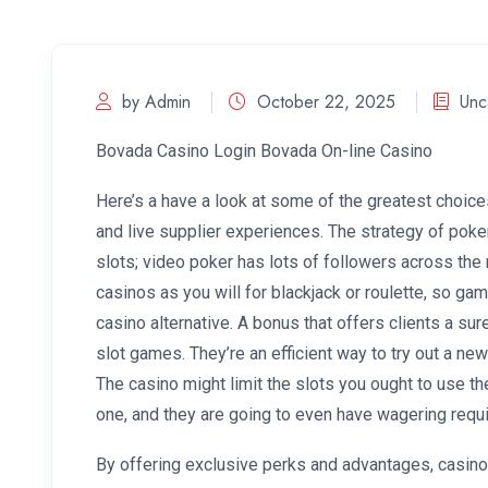
by Admin
October 22, 2025
Unc
Bovada Casino Login Bovada On-line Casino
Here’s a have a look at some of the greatest choice
and live supplier experiences. The strategy of poke
slots; video poker has lots of followers across the n
casinos as you will for blackjack or roulette, so ga
casino alternative. A bonus that offers clients a su
slot games. They’re an efficient way to try out a ne
The casino might limit the slots you ought to use th
one, and they are going to even have wagering requ
By offering exclusive perks and advantages, casino