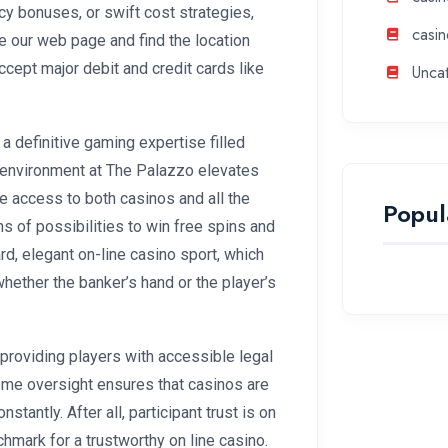
uicy bonuses, or swift cost strategies,
casin
e our web page and find the location
ccept major debit and credit cards like
Unca
 a definitive gaming expertise filled
 environment at The Palazzo elevates
ve access to both casinos and all the
Popul
 of possibilities to win free spins and
rd, elegant on-line casino sport, which
hether the banker’s hand or the player’s
ut providing players with accessible legal
home oversight ensures that casinos are
tantly. After all, participant trust is on
hmark for a trustworthy on line casino.