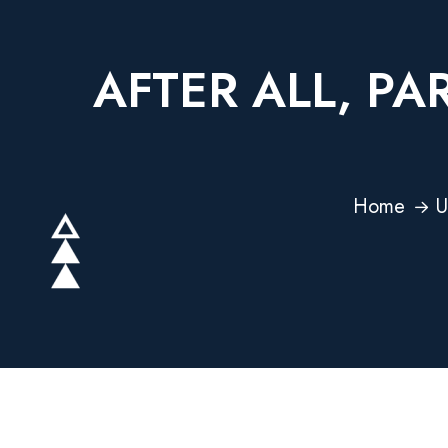
AFTER ALL, PA
Home
U