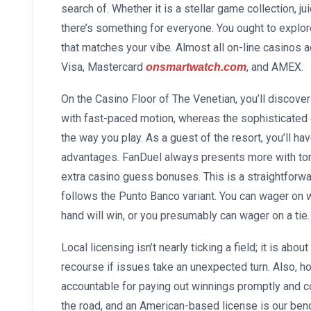
search of. Whether it is a stellar game collection, j
there’s something for everyone. You ought to explor
that matches your vibe. Almost all on-line casinos a
Visa, Mastercard
, and AMEX.
onsmartwatch.com
On the Casino Floor of The Venetian, you’ll discover
with fast-paced motion, whereas the sophisticated
the way you play. As a guest of the resort, you’ll ha
advantages. FanDuel always presents more with tons
extra casino guess bonuses. This is a straightforwa
follows the Punto Banco variant. You can wager on w
hand will win, or you presumably can wager on a tie.
Local licensing isn’t nearly ticking a field; it is abo
recourse if issues take an unexpected turn. Also, 
accountable for paying out winnings promptly and cons
the road, and an American-based license is our benc