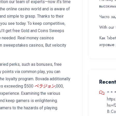
ntion our team of experts—now it’s time
высоким
the online casino world and is aware of
 and simple to grasp. Thanks to their
Часто за
n you see today. To keep competitive,
With our 
’ll get free Gold and Coins Sweeps
Как 1xbe
ase needed. Real money casinos
игровые
n sweepstakes casinos, But velocity
aried perks, such as bonuses, free
y points via common play, you can
he loyalty program. Bovada additionally
Recen
izes exceeding $500
,000,
ベラジョン
* * 
 experience. Examining the various
http
 and keep gamers is enlightening.
hs=f
gamers to the hazards of playing.
B.Co