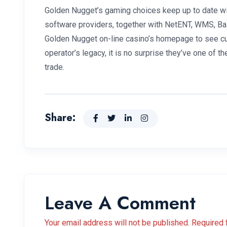
Golden Nugget’s gaming choices keep up to date wit
software providers, together with NetENT, WMS, Ball
Golden Nugget on-line casino’s homepage to see cur
operator’s legacy, it is no surprise they’ve one of t
trade.
Share:
Leave A Comment
Your email address will not be published. Required 