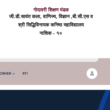
गोदावरी शिक्षण मंडळ
जी.डी.सावंत कला, वाणिज्य, विज्ञान ,बी.सी.एस व
श्री सिद्धिविनायक कनिष्ठ महाविद्यालय
नाशिक - १०
ORNER
RTI