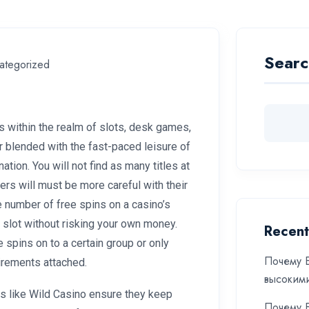
Searc
ategorized
s within the realm of slots, desk games,
r blended with the fast-paced leisure of
ation. You will not find as many titles at
mers will must be more careful with their
re number of free spins on a casino’s
w slot without risking your own money.
Recent
e spins on to a certain group or only
Почему Б
irements attached.
высоким
s like Wild Casino ensure they keep
Почему Б