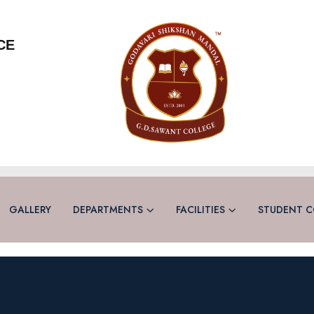
CE
GALLERY
DEPARTMENTS
FACILITIES
STUDENT C