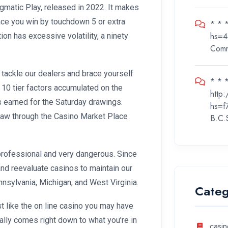
gmatic Play, released in 2022. It makes
ace you win by touchdown 5 or extra
* * 
hs=4
on has excessive volatility, a ninety
Com
 tackle our dealers and brace yourself
* * *
h 10 tier factors accumulated on the
http
s earned for the Saturday drawings.
hs=f
raw through the Casino Market Place
B.C.
professional and very dangerous. Since
and reevaluate casinos to maintain our
nnsylvania, Michigan, and West Virginia.
Categ
t like the on line casino you may have
ally comes right down to what you’re in
casin