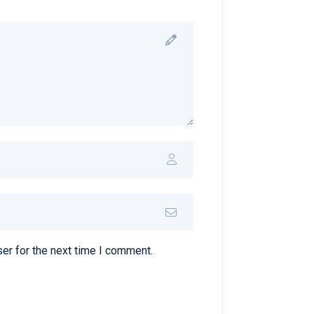
er for the next time I comment.