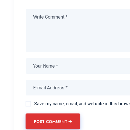
Save my name, email, and website in this brows
POST COMMENT