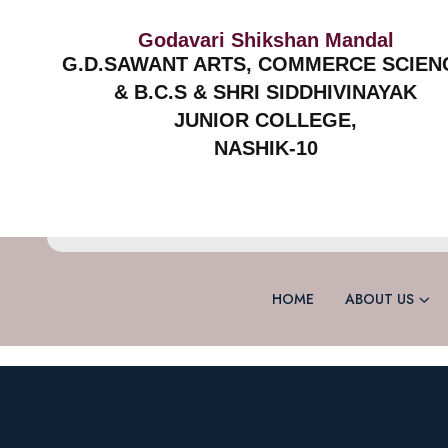
Godavari Shikshan Mandal
G.D.SAWANT ARTS, COMMERCE SCIEN
& B.C.S & SHRI SIDDHIVINAYAK
JUNIOR COLLEGE,
NASHIK-10
HOME
ABOUT US