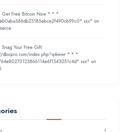
* Get Free Bitcoin Now * * *
eb0aba366db23185ebce2f490cb99c0* ххх*
on
merce
 Snag Your Free Gift:
://dbopro.com/index.php?q4iwwr * * *
764e80270123866114e6f1343051c4d* ххх*
on
S
ories
o
1