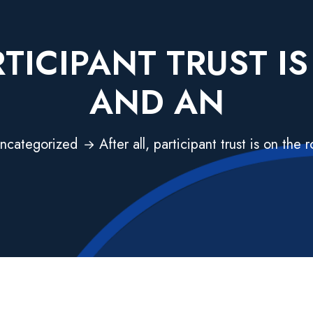
RTICIPANT TRUST I
AND AN
ncategorized
After all, participant trust is on the