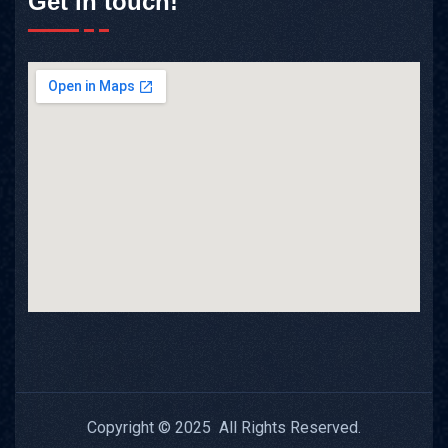
Get in touch!
Copyright © 2025 All Rights Reserved.