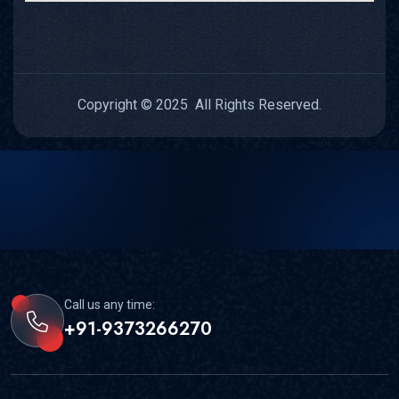
Copyright © 2025 All Rights Reserved.
Call us any time:
+91-9373266270