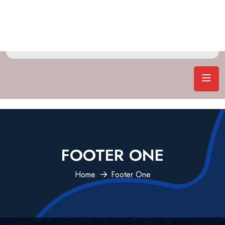
FOOTER ONE
Home
Footer One