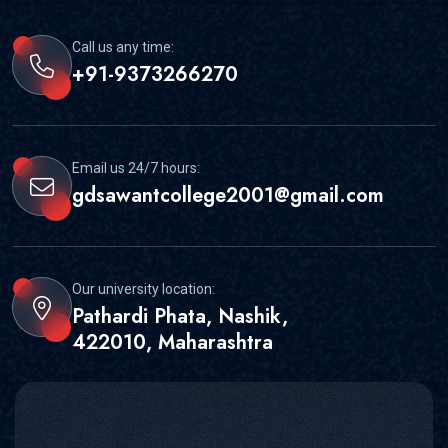
Call us any time:
+91-9373266270
Email us 24/7 hours:
gdsawantcollege2001@gmail.com
Our university location:
Pathardi Phata, Nashik,
422010, Maharashtra