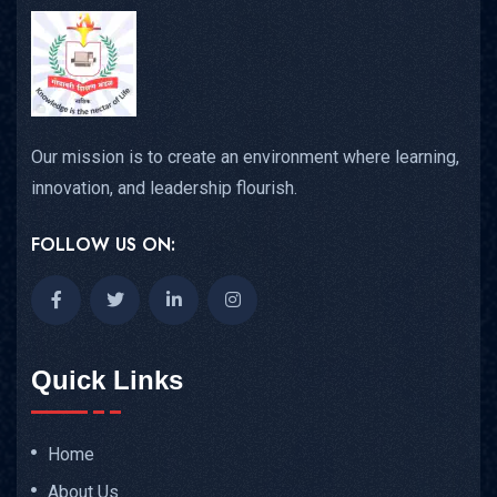
Our mission is to create an environment where learning,
innovation, and leadership flourish.
FOLLOW US ON:
Quick Links
Home
About Us