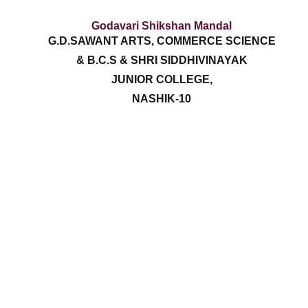
Godavari Shikshan Mandal
G.D.SAWANT ARTS, COMMERCE SCIENCE
& B.C.S & SHRI SIDDHIVINAYAK
JUNIOR COLLEGE,
NASHIK-10