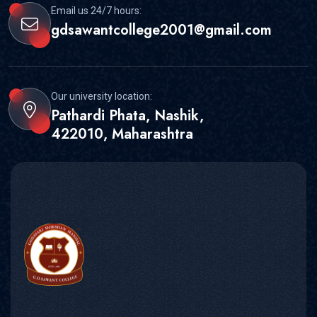
Email us 24/7 hours:
gdsawantcollege2001@gmail.com
Our university location:
Pathardi Phata, Nashik,
422010, Maharashtra