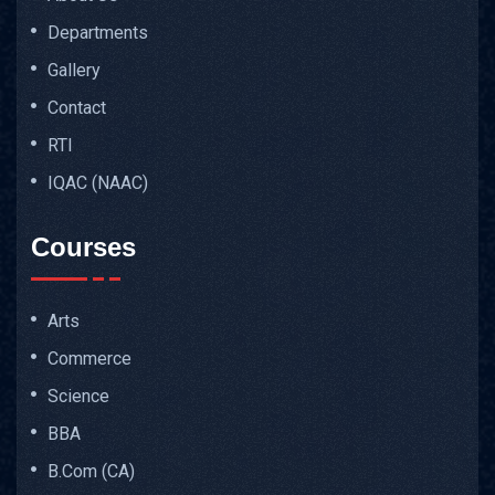
Departments
Gallery
Contact
RTI
IQAC (NAAC)
Courses
Arts
Commerce
Science
BBA
B.Com (CA)