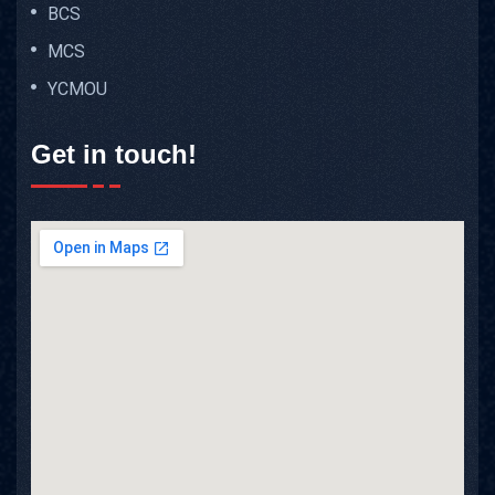
BCS
MCS
YCMOU
Get in touch!