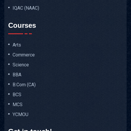
IQAC (NAAC)
Courses
Arts
Commerce
Science
BBA
B.Com (CA)
BCS
MCS
YCMOU