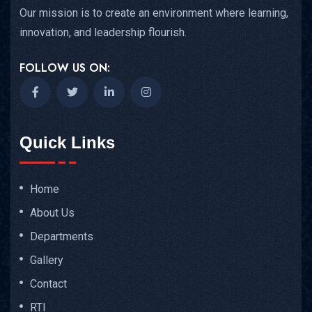
Our mission is to create an environment where learning,
innovation, and leadership flourish.
FOLLOW US ON:
Quick Links
Home
About Us
Departments
Gallery
Contact
RTI